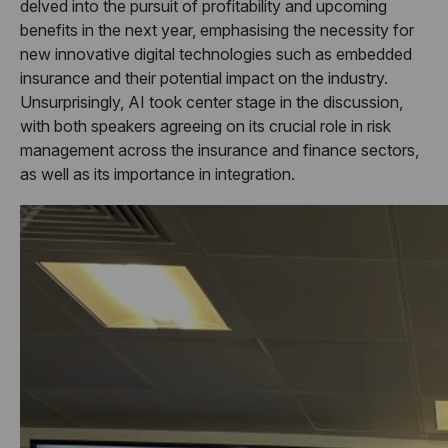
delved into the pursuit of profitability and upcoming
benefits in the next year, emphasising the necessity for
new innovative digital technologies such as embedded
insurance and their potential impact on the industry.
Unsurprisingly, AI took center stage in the discussion,
with both speakers agreeing on its crucial role in risk
management across the insurance and finance sectors,
as well as its importance in integration.