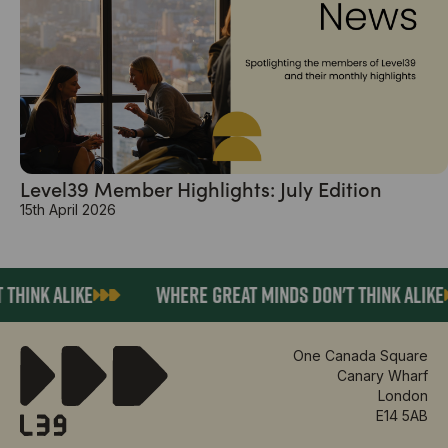
Level39 Member Highlights: July Edition
15th April 2026
ALIKE
WHERE GREAT MINDS DON'T THINK ALIKE
One Canada Square
Canary Wharf
London
E14 5AB