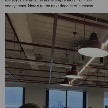
ecosystems. Here’s to the next decade of success.