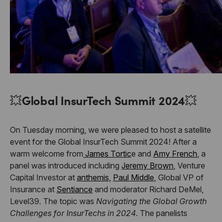
💥
Global InsurTech Summit 2024
💥
On Tuesday morning, we were pleased to host a satellite
event for the Global InsurTech Summit 2024! After a
warm welcome from
James Tortic
e and
Amy French
, a
panel was introduced including
Jeremy Brown
, Venture
Capital Investor at
anthemis,
Paul Middle
, Global VP of
Insurance at
Sentiance
and moderator Richard DeMel,
Level39. The topic was
Navigating the Global Growth
Challenges for InsurTechs in 2024
. The panelists