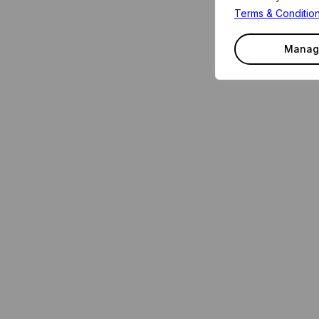
Terms & Conditio
Manag