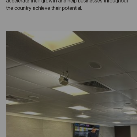
accelerate their growth and help businesses throughout
the country achieve their potential.