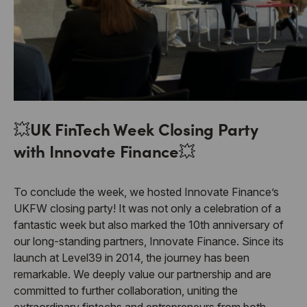
💥
UK FinTech Week Closing Party
with Innovate Finance
💥
To conclude the week, we hosted Innovate Finance’s
UKFW closing party! It was not only a celebration of a
fantastic week but also marked the 10th anniversary of
our long-standing partners, Innovate Finance. Since its
launch at Level39 in 2014, the journey has been
remarkable. We deeply value our partnership and are
committed to further collaboration, uniting the
extraordinary fintechs and entrepreneurs from both