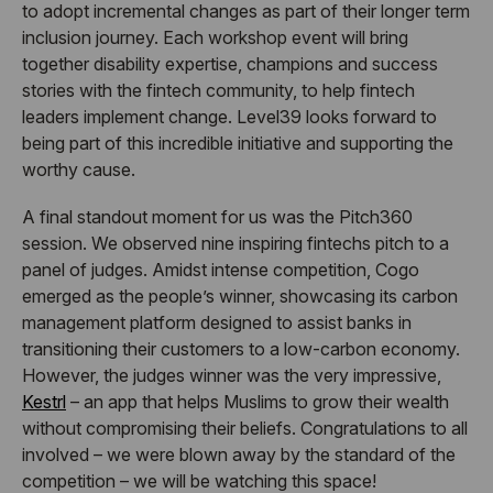
to adopt incremental changes as part of their longer term
inclusion journey. Each workshop event will bring
together disability expertise, champions and success
stories with the fintech community, to help fintech
leaders implement change. Level39 looks forward to
being part of this incredible initiative and supporting the
worthy cause.
A final standout moment for us was the Pitch360
session. We observed nine inspiring fintechs pitch to a
panel of judges. Amidst intense competition, Cogo
emerged as the people’s winner, showcasing its carbon
management platform designed to assist banks in
transitioning their customers to a low-carbon economy.
However, the judges winner was the very impressive,
Kestrl
– an app that helps Muslims to grow their wealth
without compromising their beliefs. Congratulations to all
involved – we were blown away by the standard of the
competition – we will be watching this space!