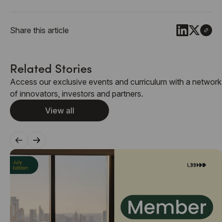
Share this article
Related Stories
Access our exclusive events and curriculum with a network
of innovators, investors and partners.
View all