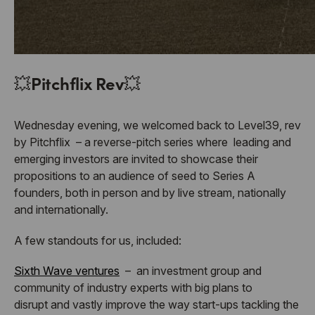
💥
Pitchflix Rev
💥
Wednesday evening, we welcomed back to Level39, rev
by Pitchflix – a reverse-pitch series where leading and
emerging investors are invited to showcase their
propositions to an audience of seed to Series A
founders, both in person and by live stream, nationally
and internationally.
A few standouts for us, included:
Sixth Wave ventures
–
an investment group and
community of industry experts with big plans to
disrupt
and vastly improve the way start-ups tackling the