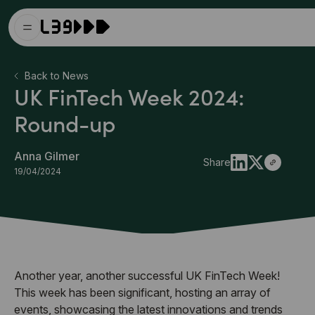
Back to News
UK FinTech Week 2024:
Round-up
Anna Gilmer
Share
19/04/2024
Another year, another successful UK FinTech Week!
This week has been significant, hosting an array of
events, showcasing the latest innovations and trends