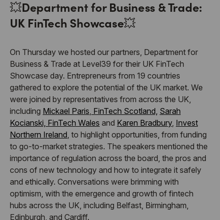
💥
Department for Business & Trade:
UK FinTech Showcase
💥
On Thursday we hosted our partners, Department for
Business & Trade at Level39 for their UK FinTech
Showcase day. Entrepreneurs from 19 countries
gathered to explore the potential of the UK market. We
were joined by representatives from across the UK,
including
Mickael Paris
,
FinTech Scotland,
Sarah
Kocianski,
FinTech Wales
and
Karen Bradbury
,
Invest
Northern Ireland
, to highlight opportunities, from funding
to go-to-market strategies. The speakers mentioned the
importance of regulation across the board, the pros and
cons of new technology and how to integrate it safely
and ethically. Conversations were brimming with
optimism, with the emergence and growth of fintech
hubs across the UK, including Belfast, Birmingham,
Edinburgh, and Cardiff.