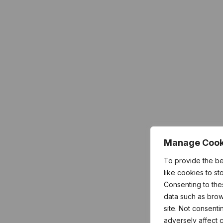
Manage Cook
To provide the b
like cookies to s
Consenting to the
data such as brow
site. Not consent
adversely affect c