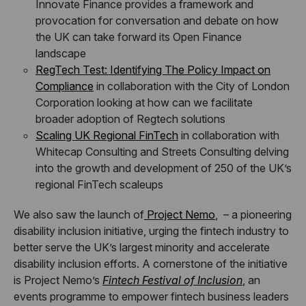
Innovate Finance provides a framework and
provocation for conversation and debate on how
the UK can take forward its Open Finance
landscape
RegTech Test: Identifying The Policy Impact on
Compliance
in collaboration with the City of London
Corporation looking at how can we facilitate
broader adoption of Regtech solutions
Scaling UK Regional FinTech
in collaboration with
Whitecap Consulting and Streets Consulting delving
into the growth and development of 250 of the UK’s
regional FinTech scaleups
We also saw the launch of
Project Nemo
, – a pioneering
disability inclusion initiative, urging the fintech industry to
better serve the UK’s largest minority and accelerate
disability inclusion efforts. A cornerstone of the initiative
is Project Nemo’s
Fintech Festival of Inclusion
, an
events programme to empower fintech business leaders