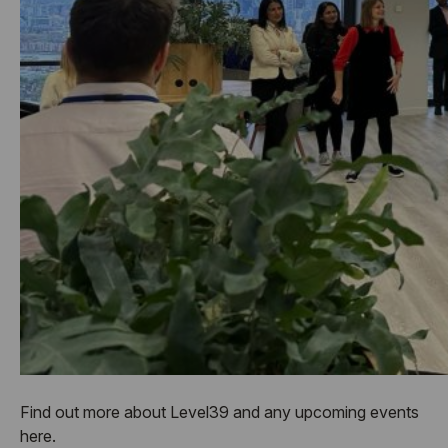
Find out more about Level39 and any upcoming events
here.