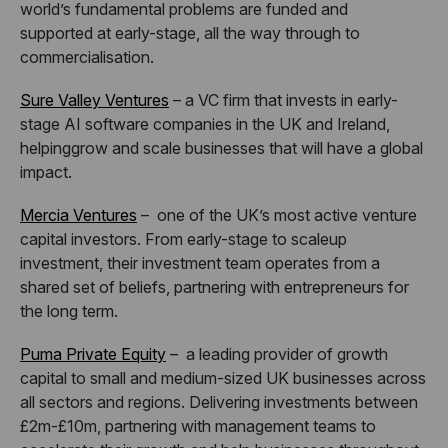
world’s fundamental problems are funded and
supported
at early-stage, all the way through to
commercialisation.
Sure Valley Ventures
– a VC firm that invests in early-
stage AI software companies in the UK and Ireland,
helpinggrow and scale businesses that will have a global
impact.
Mercia Ventures
– one of the UK’s most active venture
capital investors. From early-stage to scaleup
investment, their investment team operates from a
shared set of beliefs, partnering with entrepreneurs for
the long term.
Puma Private Equity
– a leading provider of growth
capital to small and medium-sized UK businesses across
all sectors and regions. Delivering investments between
£2m-£10m, partnering with management teams to