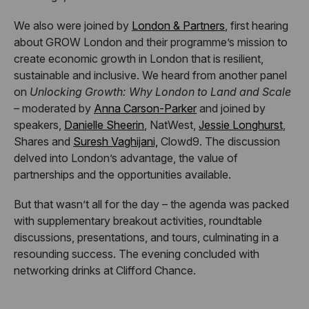
We also were joined by
London & Partners
, first hearing
about GROW London and their programme’s mission to
create economic growth in London that is resilient,
sustainable and inclusive. We heard from another panel
on
Unlocking Growth: Why London to Land and Scale
–
moderated by
Anna Carson-Parker
and joined by
speakers,
Danielle Sheerin
, NatWest,
Jessie Longhurst
,
Shares and
Suresh Vaghijani,
Clowd9. The discussion
delved into London’s advantage, the value of
partnerships and the opportunities available.
But that wasn’t all for the day – the agenda was packed
with supplementary breakout activities, roundtable
discussions, presentations, and tours, culminating in a
resounding success. The evening concluded with
networking drinks at Clifford Chance.