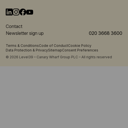
Contact
Newsletter sign up
020 3668 3600
Terms & Conditions
Code of Conduct
Cookie Policy
Data Protection & Privacy
Sitemap
Consent Preferences
© 2026 Level39 – Canary Wharf Group PLC – All rights reserved