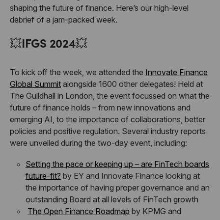
shaping the future of finance. Here’s our high-level
debrief of a jam-packed week.
💥
IFGS 2024
💥
To kick off the week, we attended the
Innovate Finance
Global Summit
alongside 1600 other delegates! Held at
The Guildhall in London, the event focussed on what the
future of finance holds – from new innovations and
emerging AI, to the importance of collaborations, better
policies and positive regulation. Several industry reports
were unveiled during the two-day event, including:
Setting the pace or keeping up – are FinTech boards
future-fit?
by EY and Innovate Finance looking at
the importance of having proper governance and an
outstanding Board at all levels of FinTech growth
The Open Finance Roadmap
by KPMG and